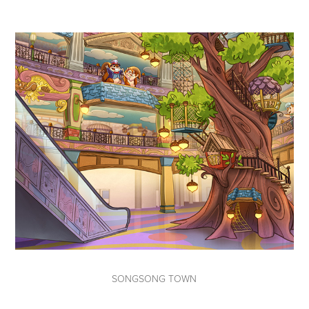
SONGSONG TOWN