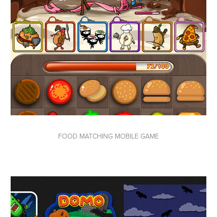
FOOD MATCHING MOBILE GAME