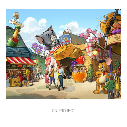
CN PROJECT