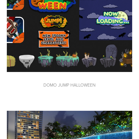
DOMO JUMP HALLOWEEN