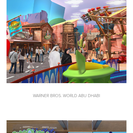
WARNER BROS. WORLD ABU DHABI