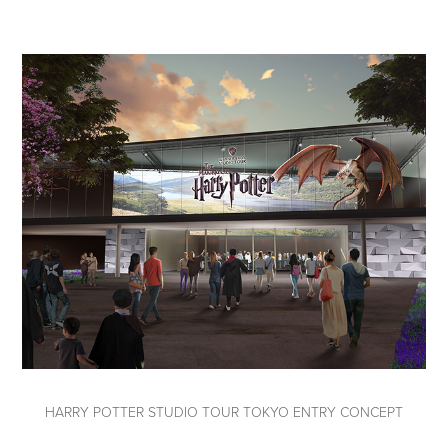
HARRY POTTER STUDIO TOUR TOKYO ENTRY CONCEPT