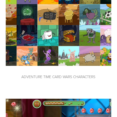
ADVENTURE TIME CARD WARS CHARACTERS