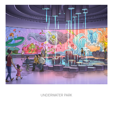
UNDERWATER PARK