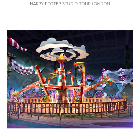
HARRY POTTER STUDIO TOUR LONDON