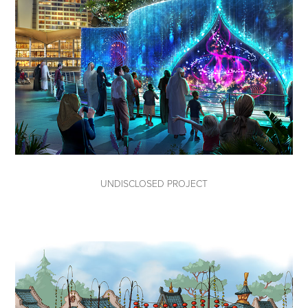
UNDISCLOSED PROJECT