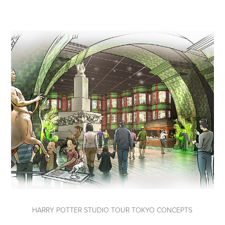
HARRY POTTER STUDIO TOUR TOKYO CONCEPTS