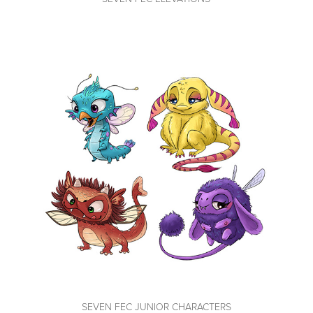
SEVEN FEC JUNIOR CHARACTERS