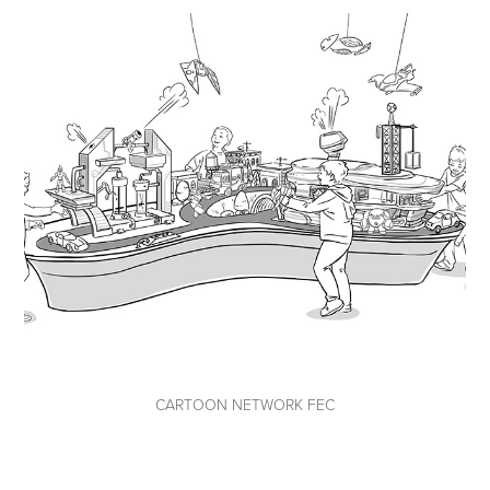
CARTOON NETWORK FEC