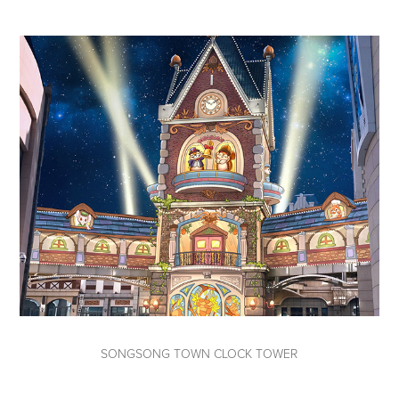
SONGSONG TOWN CLOCK TOWER