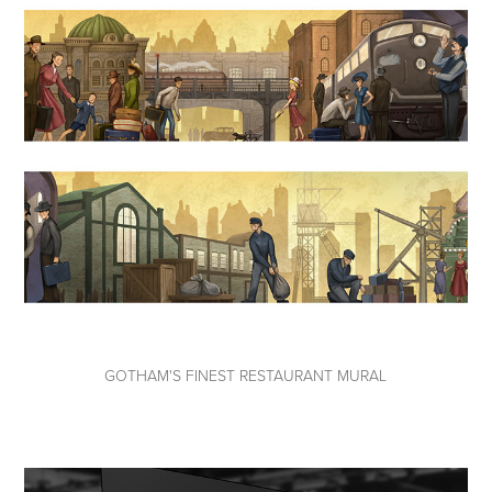
GOTHAM'S FINEST RESTAURANT MURAL