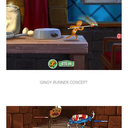
GINGY RUNNER CONCEPT