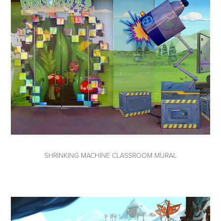
SHRINKING MACHINE CLASSROOM MURAL