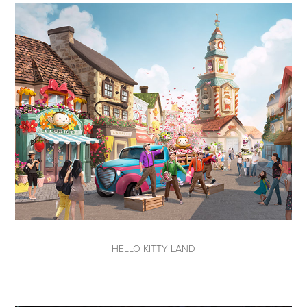
HELLO KITTY LAND