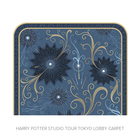
HARRY POTTER STUDIO TOUR TOKYO LOBBY CARPET