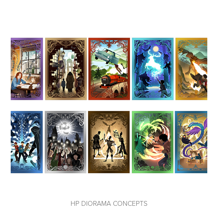
HP DIORAMA CONCEPTS