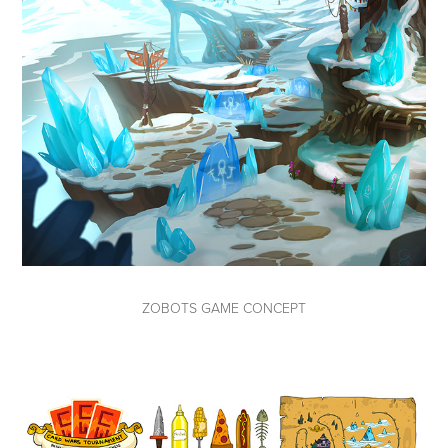
ZOBOTS GAME CONCEPT