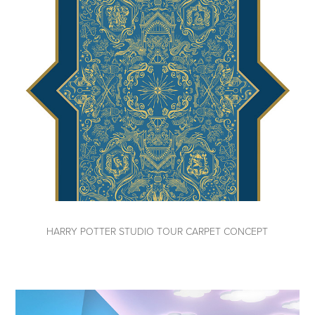
HARRY POTTER STUDIO TOUR CARPET CONCEPT