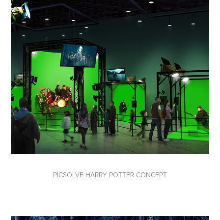
PICSOLVE HARRY POTTER CONCEPT