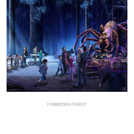
FORBIDDEN FOREST