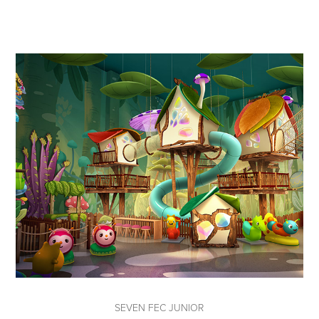
SEVEN FEC JUNIOR