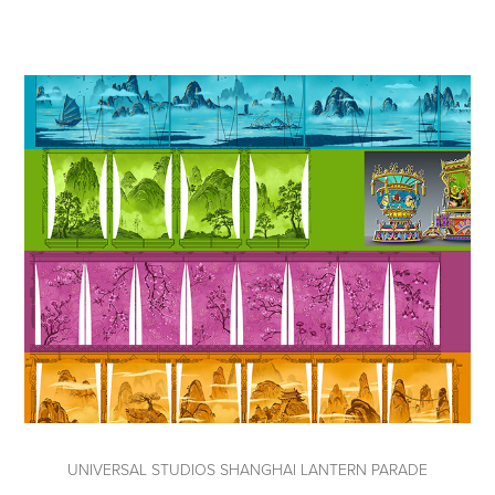
UNIVERSAL STUDIOS SHANGHAI LANTERN PARADE