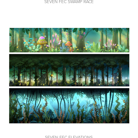
SEVEN FEC SWAMP RACE
SEVEN FEC ELEVATIONS