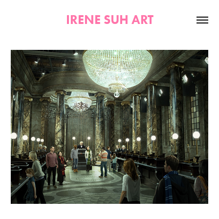
IRENE SUH ART