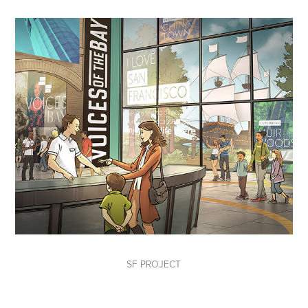
SF PROJECT