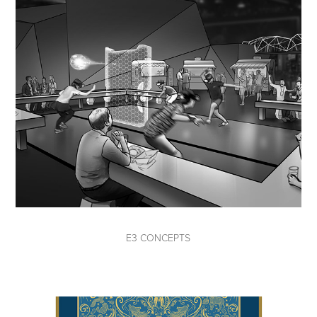
E3 CONCEPTS