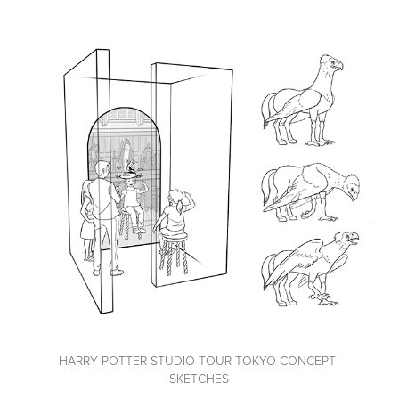
HARRY POTTER STUDIO TOUR TOKYO CONCEPT 
SKETCHES