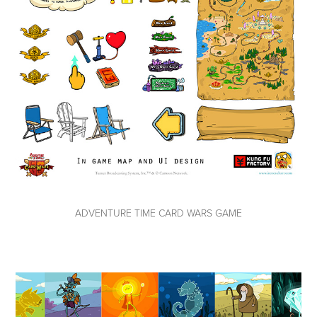
ADVENTURE TIME CARD WARS GAME