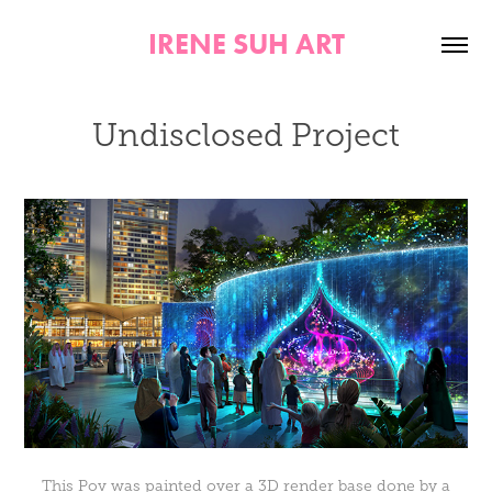
IRENE SUH ART
Undisclosed Project
This Pov was painted over a 3D render base done by a