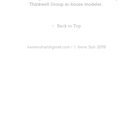
Thinkwell Group in-house modeler.
↑
Back to Top
irenesuhart@gmail.com / © Irene Suh 2019