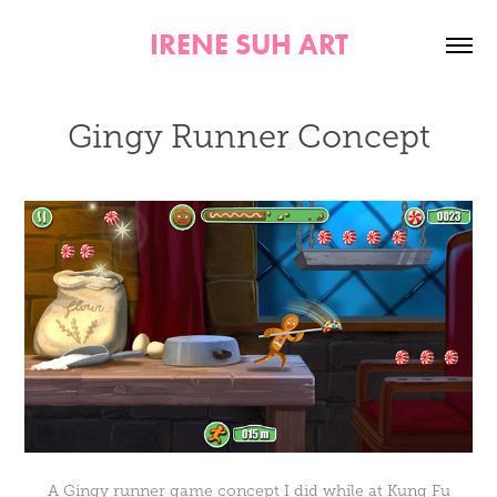
IRENE SUH ART
Gingy Runner Concept
A Gingy runner game concept I did while at Kung Fu