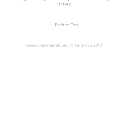
Factory.
↑
Back to Top
irenesuhart@gmail.com / © Irene Suh 2019