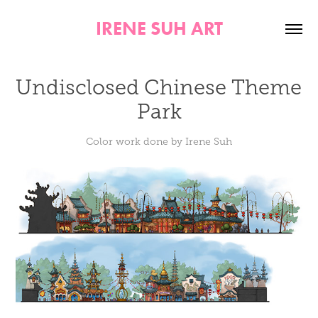
IRENE SUH ART
Undisclosed Chinese Theme 
Park
Color work done by Irene Suh