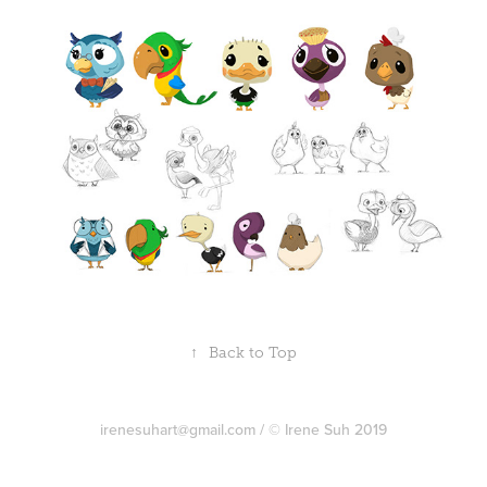
↑
Back to Top
irenesuhart@gmail.com / © Irene Suh 2019