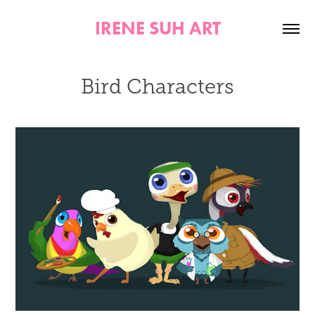
IRENE SUH ART
Bird Characters